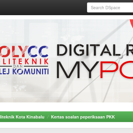
liteknik Kota Kinabalu
Kertas soalan peperiksaan PKK