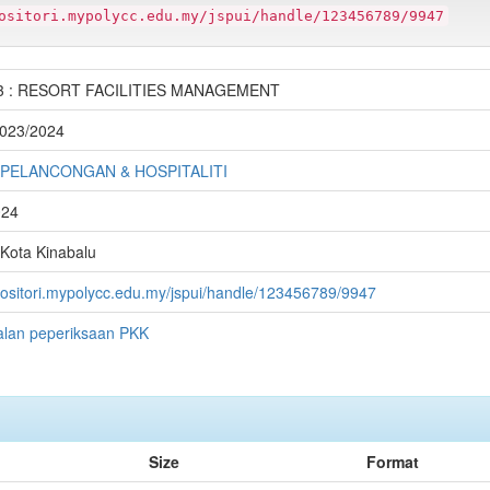
ositori.mypolycc.edu.my/jspui/handle/123456789/9947
3 : RESORT FACILITIES MANAGEMENT
 2023/2024
 PELANCONGAN & HOSPITALITI
024
 Kota Kinabalu
epositori.mypolycc.edu.my/jspui/handle/123456789/9947
alan peperiksaan PKK
Size
Format