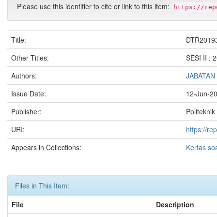
Please use this identifier to cite or link to this item:
https://rep
Title:
DTR2019
Other Titles:
SESI II :
Authors:
JABATAN
Issue Date:
12-Jun-2
Publisher:
Politeknik
URI:
https://r
Appears in Collections:
Kertas so
Files in This Item:
File
Description