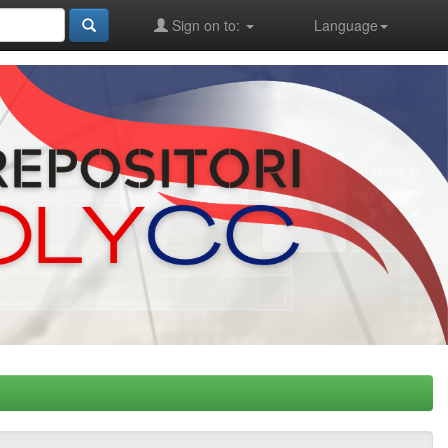
Sign on to:
Language