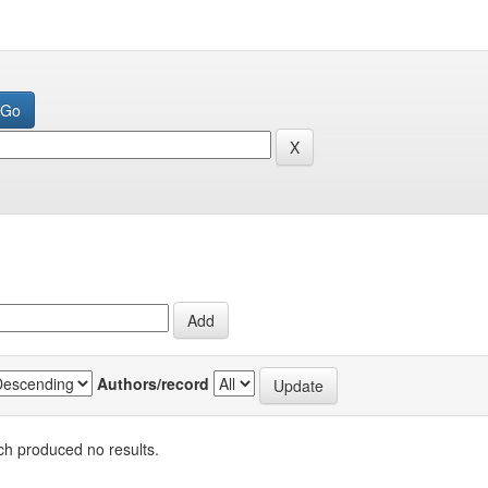
Authors/record
h produced no results.