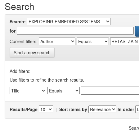
Search
Search:
for
Current filters:
Start a new search
Add filters:
Use filters to refine the search results.
Results/Page
|
Sort items by
In order
Searc