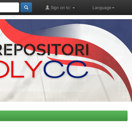
Sign on to:
Language