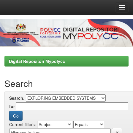
Skip
navigation
Digital Repositori Mypolycc
Search
Search:
for
Current filters: