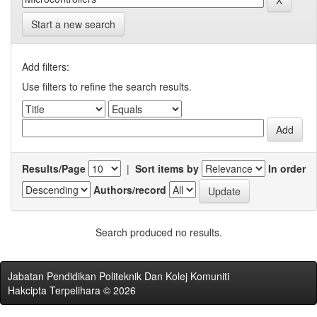
Start a new search
Add filters:
Use filters to refine the search results.
Results/Page
|
Sort items by
In order
Authors/record
Search produced no results.
Jabatan Pendidikan Politeknik Dan Kolej Komuniti
Hakcipta Terpelihara © 2026