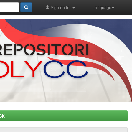
Sign on to:
Language
SK