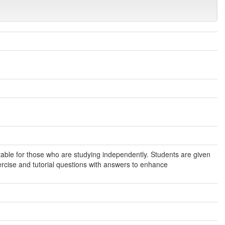
itable for those who are studying independently. Students are given
rcise and tutorial questions with answers to enhance