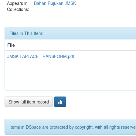
Appears in
Bahan Rujukan JMSK
Collections:
Files in This Item:
File
JMSK-LAPLACE TRANSFORM.pdf
Show full item record
Items in DSpace are protected by copyright, with all rights reserve