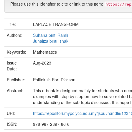
Please use this identifier to cite or link to this item:
https://rep
Title:
LAPLACE TRANSFORM
Authors:
Suhana binti Ramli
Junaliza binti Ishak
Keywords:
Mathematics
Issue
Aug-2023
Date:
Publisher:
Politeknik Port Dickson
Abstract:
This e-book is designed mainly for students who need 
examples with step by step on how to solve related L
understanding of the sub-topic discussed. It is hope t
URI:
https://repositori.mypolycc.edu.my/jspui/handle/123
ISBN:
978-967-2897-86-6