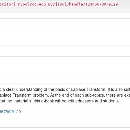
ositori.mypolycc.edu.my/jspui/handle/123456789/9129
a clear understanding of the basic of Laplace Transform. It is also su
aplace Transform problem. At the end of each sub-topics, there are exe
hat the material in this e-book will benefit educators and students.
456789/9129