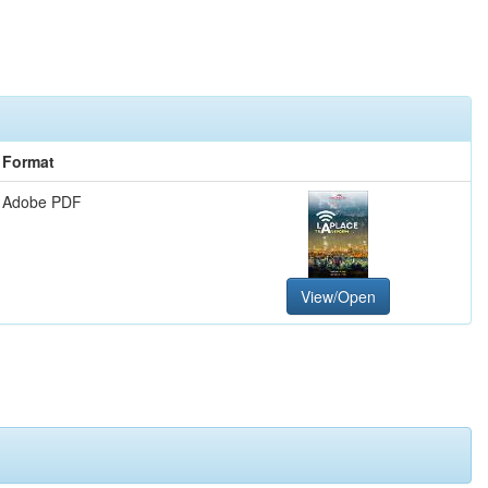
Format
Adobe PDF
View/Open