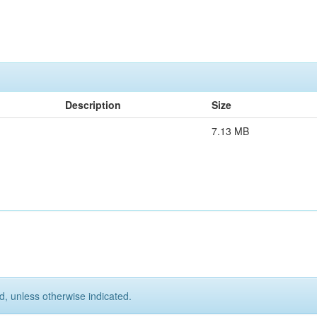
Description
Size
7.13 MB
d, unless otherwise indicated.