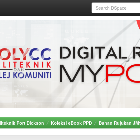
liteknik Port Dickson
Koleksi eBook PPD
Bahan Rujukan JM