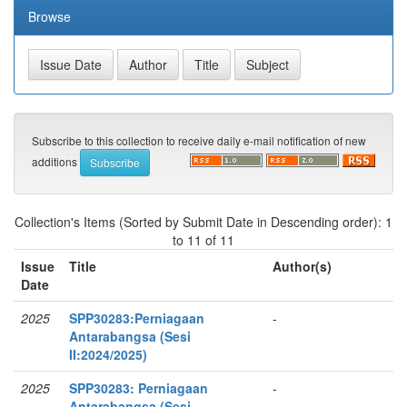
Browse
Subscribe to this collection to receive daily e-mail notification of new
additions
Collection's Items (Sorted by Submit Date in Descending order): 1
to 11 of 11
Issue
Title
Author(s)
Date
2025
SPP30283:Perniagaan
-
Antarabangsa (Sesi
II:2024/2025)
2025
SPP30283: Perniagaan
-
Antarabangsa (Sesi