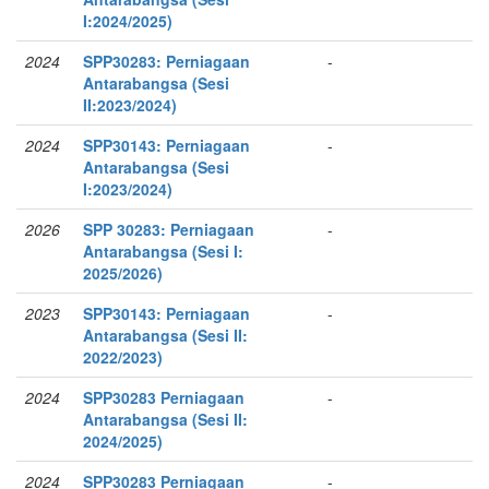
I:2024/2025)
2024
SPP30283: Perniagaan
-
Antarabangsa (Sesi
II:2023/2024)
2024
SPP30143: Perniagaan
-
Antarabangsa (Sesi
I:2023/2024)
2026
SPP 30283: Perniagaan
-
Antarabangsa (Sesi I:
2025/2026)
2023
SPP30143: Perniagaan
-
Antarabangsa (Sesi II:
2022/2023)
2024
SPP30283 Perniagaan
-
Antarabangsa (Sesi II:
2024/2025)
2024
SPP30283 Perniagaan
-