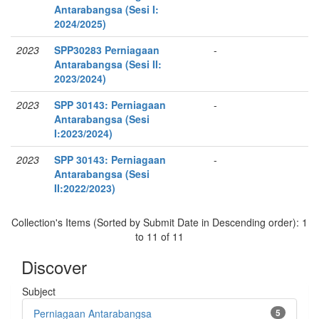
Antarabangsa (Sesi I:
2024/2025)
2023
SPP30283 Perniagaan
-
Antarabangsa (Sesi II:
2023/2024)
2023
SPP 30143: Perniagaan
-
Antarabangsa (Sesi
I:2023/2024)
2023
SPP 30143: Perniagaan
-
Antarabangsa (Sesi
II:2022/2023)
Collection's Items (Sorted by Submit Date in Descending order): 1
to 11 of 11
Discover
Subject
Perniagaan Antarabangsa
5