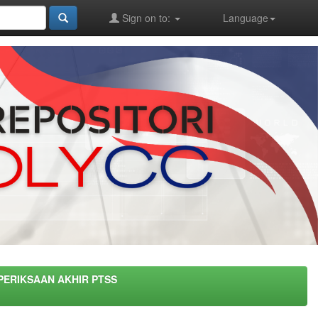
Sign on to:
Language
PERIKSAAN AKHIR PTSS