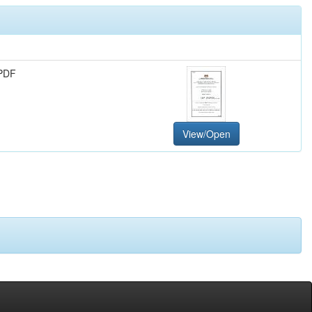
PDF
View/Open