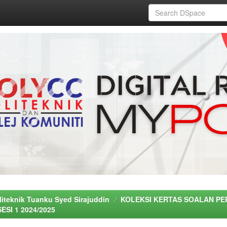
liteknik Tuanku Syed Sirajuddin
KOLEKSI KERTAS SOALAN PE
SESI 1 2024/2025