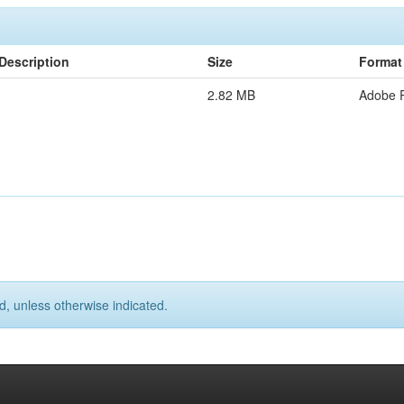
Description
Size
Format
2.82 MB
Adobe 
d, unless otherwise indicated.