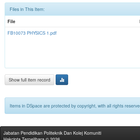
Files in This Item:
File
FB10073 PHYSICS 1.pdf
Show full item record
Items in DSpace are protected by copyright, with all rights reserve
Jabatan Pendidikan Politeknik Dan Kolej Komuniti
Hakcipta Terpelihara © 2026