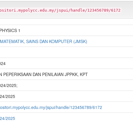
ositori.mypolycc.edu.my/jspui/handle/123456789/6172
PHYSICS 1
 MATEMATIK, SAINS DAN KOMPUTER (JMSK)
024
 PEPERIKSAAN DAN PENILAIAN JPPKK, KPT
2024/2025;
024/2025
epositori.mypolycc.edu.my/jspui/handle/123456789/6172
024/2025