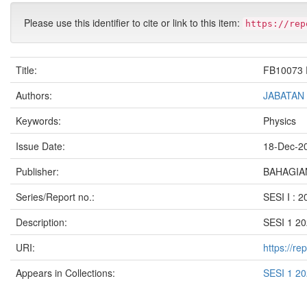
Please use this identifier to cite or link to this item:
https://rep
Title:
FB10073 
Authors:
JABATAN
Keywords:
Physics
Issue Date:
18-Dec-2
Publisher:
BAHAGIAN
Series/Report no.:
SESI I : 
Description:
SESI 1 2
URI:
https://r
Appears in Collections:
SESI 1 2