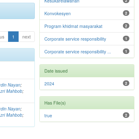
Kesukarelawanan
2
Konvokesyen
2
Program khidmat masyarakat
2
ous
1
next
Corporate service responsibility
1
Corporate service responsibility ...
1
Date issued
2024
2
rdin Nayan
;
zri Mahbob
;
Has File(s)
rdin Nayan
;
zri Mahbob
;
true
2