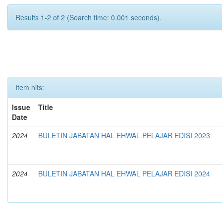
Results 1-2 of 2 (Search time: 0.001 seconds).
Item hits:
Issue
Title
Date
2024
BULETIN JABATAN HAL EHWAL PELAJAR EDISI 2023
2024
BULETIN JABATAN HAL EHWAL PELAJAR EDISI 2024