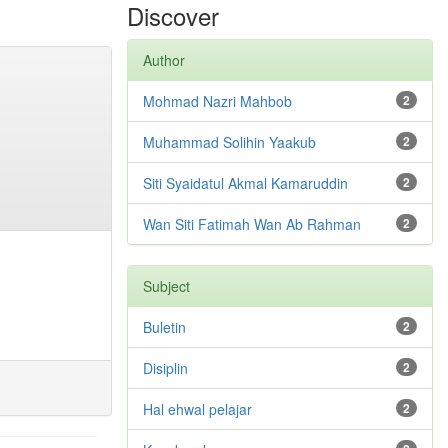
Discover
Author
Mohmad Nazri Mahbob
2
Muhammad Solihin Yaakub
2
Siti Syaidatul Akmal Kamaruddin
2
Wan Siti Fatimah Wan Ab Rahman
2
Subject
Buletin
2
Disiplin
2
Hal ehwal pelajar
2