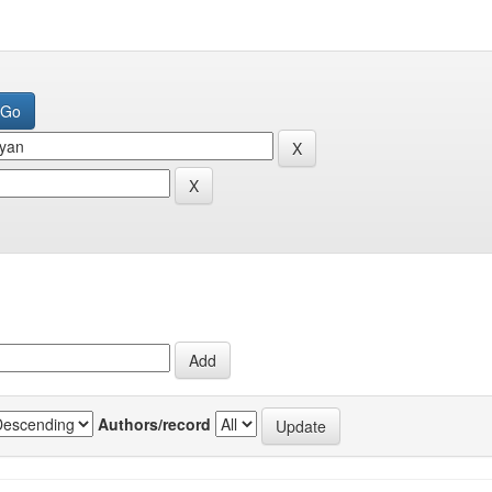
Authors/record