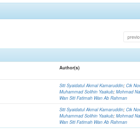
previ
Author(s)
Siti Syaidatul Akmal Kamaruddin
;
Cik No
Muhammad Solihin Yaakub
;
Mohmad Na
Wan Siti Fatimah Wan Ab Rahman
Siti Syaidatul Akmal Kamaruddin
;
Cik No
Muhammad Solihin Yaakub
;
Mohmad Na
Wan Siti Fatimah Wan Ab Rahman