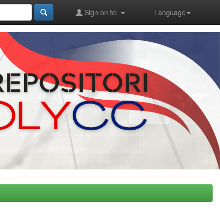
Sign on to:
Language