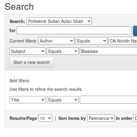
Search
Search:
for
Current filters:
Start a new search
Add filters:
Use filters to refine the search results.
Results/Page
|
Sort items by
In order