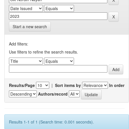
Start a new search
Add filters:
Use filters to refine the search results.
Results/Page
|
Sort items by
In order
Authors/record
Results 1-1 of 1 (Search time: 0.001 seconds).