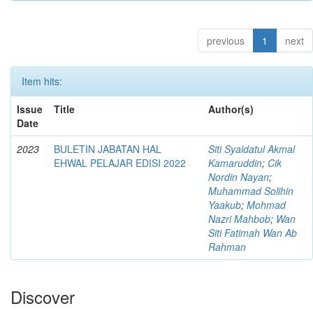
previous
1
next
Item hits:
Issue
Title
Author(s)
Date
2023
BULETIN JABATAN HAL
Siti Syaidatul Akmal
EHWAL PELAJAR EDISI 2022
Kamaruddin
;
Cik
Nordin Nayan
;
Muhammad Solihin
Yaakub
;
Mohmad
Nazri Mahbob
;
Wan
Siti Fatimah Wan Ab
Rahman
Discover