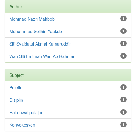
Author
Mohmad Nazri Mahbob
1
Muhammad Solihin Yaakub
1
Siti Syaidatul Akmal Kamaruddin
1
Wan Siti Fatimah Wan Ab Rahman
1
Subject
Buletin
1
Disiplin
1
Hal ehwal pelajar
1
Konvokesyen
1