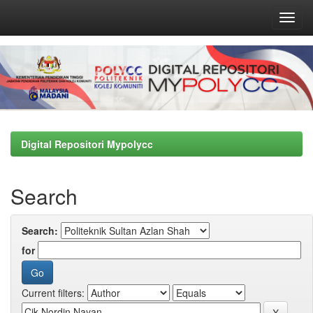
Skip
navigation
Digital Repositori Mypolycc
Search
Search:
for
Current filters: