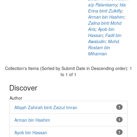
a/p Palanisamy
;
Ida
Erina binti Zulkifly
;
Arman bin Hashim
;
Zalina binti Mohd
Aris
;
Ayob bin
Hassan
;
Fadil bin
Awaludin
;
Mohd.
Rostam bin
Mihamian
Collection's Items (Sorted by Submit Date in Descending order): 1
to 1 of 1
Discover
Author
Afiqah Zahirah binti Zaizul Imran
1
Arman bin Hashim
1
Ayob bin Hassan
1