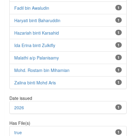
Fadil bin Awaludin
1
Haryati binti Baharuddin
1
Hazariah binti Karsahid
1
Ida Erina binti Zulkifly
1
Malathi a/p Palanisamy
1
Mohd. Rostam bin Mihamian
1
Zalina binti Mohd Aris
1
Date issued
2026
1
Has File(s)
true
1