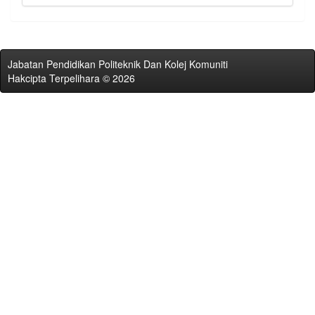
Jabatan Pendidikan Politeknik Dan Kolej Komuniti
Hakcipta Terpelihara © 2026