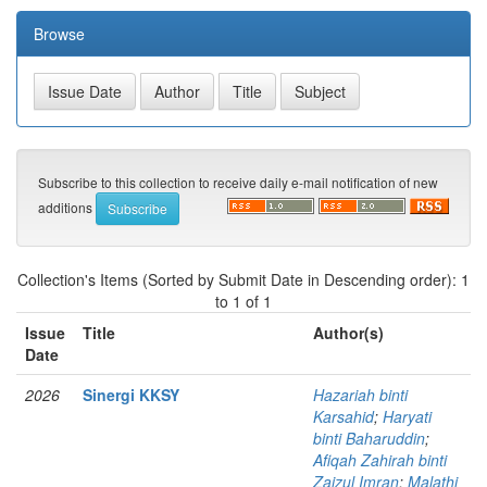
Browse
Subscribe to this collection to receive daily e-mail notification of new
additions
Collection's Items (Sorted by Submit Date in Descending order): 1
to 1 of 1
Issue
Title
Author(s)
Date
2026
Sinergi KKSY
Hazariah binti
Karsahid
;
Haryati
binti Baharuddin
;
Afiqah Zahirah binti
Zaizul Imran
;
Malathi