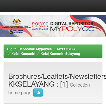
Skip
navigation
Digital Repositori Mypolycc
MYPOLYCC
Kolej Komuniti
Kolej Komuniti Selayang
Brochures/Leaflets/Newsletters
KKSELAYANG : [1]
Collection
home page