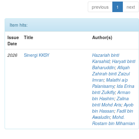
previous
1
next
Item hits:
Issue
Title
Author(s)
Date
2026
Sinergi KKSY
Hazariah binti
Karsahid
;
Haryati binti
Baharuddin
;
Afiqah
Zahirah binti Zaizul
Imran
;
Malathi a/p
Palanisamy
;
Ida Erina
binti Zulkifly
;
Arman
bin Hashim
;
Zalina
binti Mohd Aris
;
Ayob
bin Hassan
;
Fadil bin
Awaludin
;
Mohd.
Rostam bin Mihamian