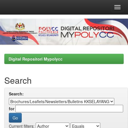
Skip
navigation
Digital Repositori Mypolycc
Search
Search:
for
Current filters: