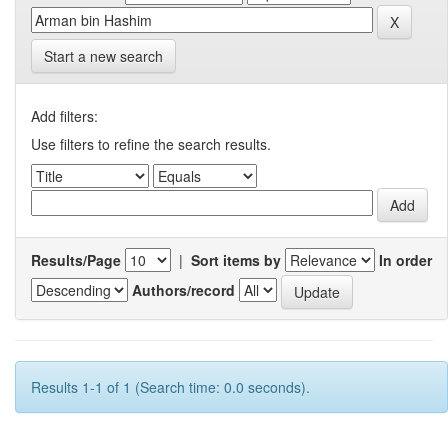
Start a new search
Add filters:
Use filters to refine the search results.
Results/Page
|
Sort items by
In order
Authors/record
Results 1-1 of 1 (Search time: 0.0 seconds).