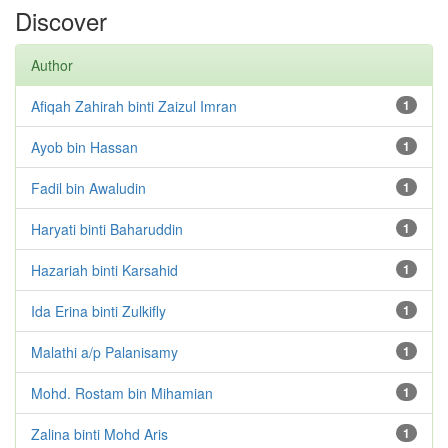
Discover
Author
Afiqah Zahirah binti Zaizul Imran
1
Ayob bin Hassan
1
Fadil bin Awaludin
1
Haryati binti Baharuddin
1
Hazariah binti Karsahid
1
Ida Erina binti Zulkifly
1
Malathi a/p Palanisamy
1
Mohd. Rostam bin Mihamian
1
Zalina binti Mohd Aris
1