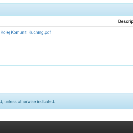
Descri
olej Komuniti Kuching.pdf
d, unless otherwise indicated.