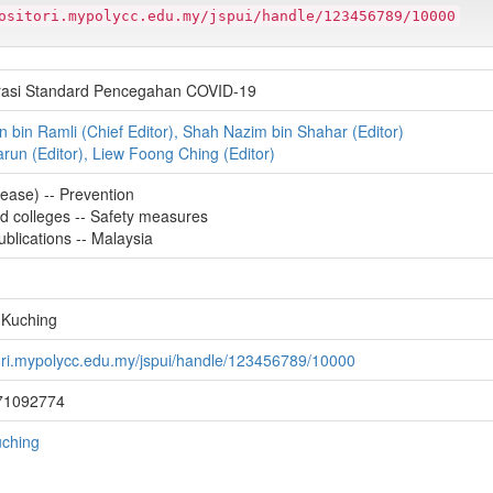
ositori.mypolycc.edu.my/jspui/handle/123456789/10000
rasi Standard Pencegahan COVID-19
bin Ramli (Chief Editor), Shah Nazim bin Shahar (Editor)
Harun (Editor), Liew Foong Ching (Editor)
ease) -- Prevention
nd colleges -- Safety measures
lications -- Malaysia
 Kuching
tori.mypolycc.edu.my/jspui/handle/123456789/10000
71092774
uching