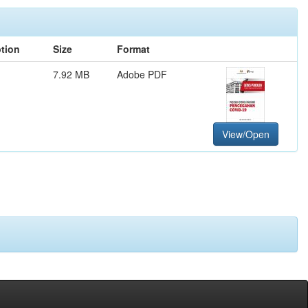
ption
Size
Format
7.92 MB
Adobe PDF
View/Open