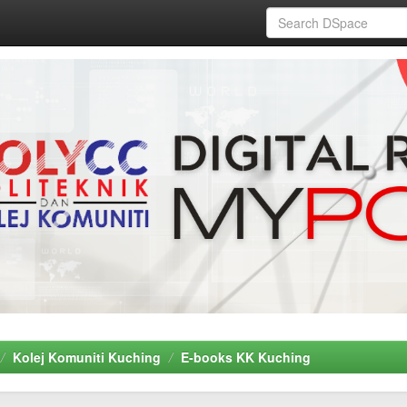
Kolej Komuniti Kuching
E-books KK Kuching