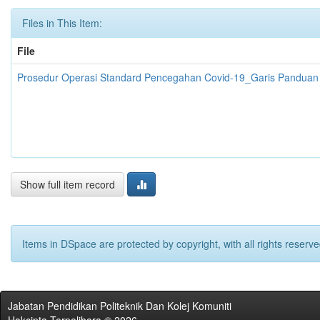
Files in This Item:
File
Prosedur Operasi Standard Pencegahan Covid-19_Garis Panduan K
Show full item record
Items in DSpace are protected by copyright, with all rights reserve
Jabatan Pendidikan Politeknik Dan Kolej Komuniti