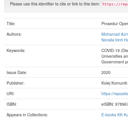
Please use this identifier to cite or link to this item:
https://rep
Title:
Prosedur Ope
Authors:
Mohamad Azrin 
Noralia binti 
Keywords:
COVID-19 (Dis
Universities a
Government pub
Issue Date:
2020
Publisher:
Kolej Komuniti
URI:
https://reposi
ISBN:
eISBN: 97896
Appears in Collections:
E-books KK K