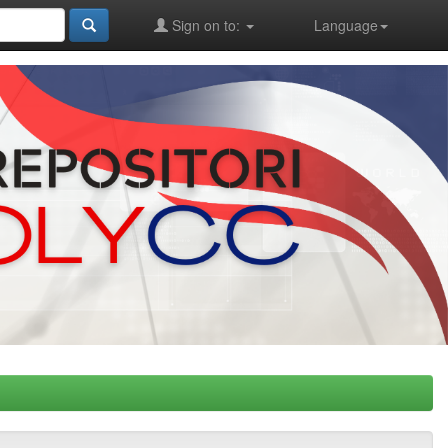
Sign on to:
Language