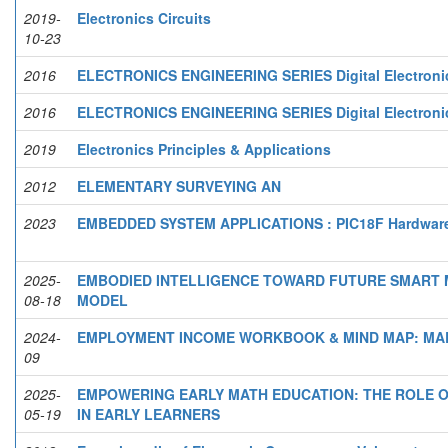
2019-
Electronics Circuits
10-23
2016
ELECTRONICS ENGINEERING SERIES Digital Electronics
2016
ELECTRONICS ENGINEERING SERIES Digital Electronics
2019
Electronics Principles & Applications
2012
ELEMENTARY SURVEYING AN
2023
EMBEDDED SYSTEM APPLICATIONS : PIC18F Hardware 
2025-
EMBODIED INTELLIGENCE TOWARD FUTURE SMART M
08-18
MODEL
2024-
EMPLOYMENT INCOME WORKBOOK & MIND MAP: MAL
09
2025-
EMPOWERING EARLY MATH EDUCATION: THE ROLE OF
05-19
IN EARLY LEARNERS