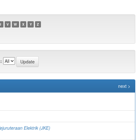
U
V
W
X
Y
Z
:
next >
)
ejuruteraan Elektrik (JKE)