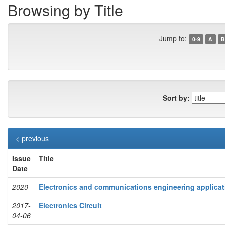
Browsing by Title
Jump to:
0-9
A
B
Sort by:
< previous
Issue
Title
Date
2020
Electronics and communications engineering applicat
2017-
Electronics Circuit
04-06