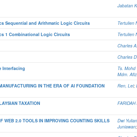
Jabatan K
 Sequential and Arithmatic Logic Circuits
Tertulien
 1 Combinational Logic Circuits
Tertulien 
Charles A
Charles D.
Interfacing
Ts. Mohd 
Mdm. Afiz
ANUFACTURING IN THE ERA OF AI FOUNDATION
Ren, Lei
;
AYSIAN TAXATION
FARIDAH
 WEB 2.0 TOOLS IN IMPROVING COUNTING SKILLS
Dwi Yulia
Juniawan