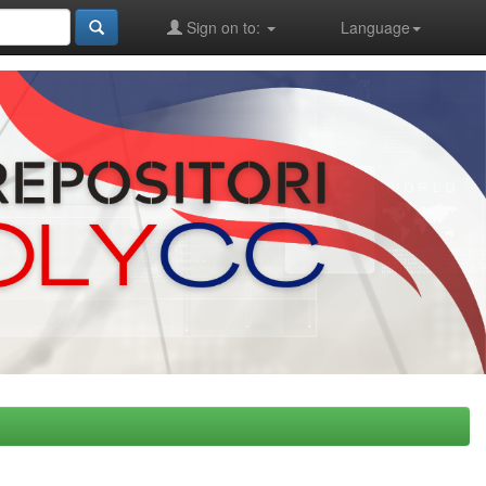
Sign on to:
Language