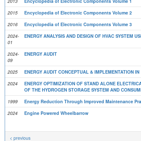
2013
Encyclopedia of Electronic Components Volume 1
2015
Encyclopedia of Electronic Components Volume 2
2016
Encyclopedia of Electronic Components Volume 3
2024-
ENERGY ANALYSIS AND DESIGN OF HVAC SYSTEM US
01
2024-
ENERGY AUDIT
09
2025
ENERGY AUDIT CONCEPTUAL & IMPLEMENTATION IN
2024
ENERGY OPTIMIZATION OF STAND ALONE ELECTRIC
OF THE HYDROGEN STORAGE SYSTEM AND CONSUM
1999
Energy Reduction Through Improved Maintenance Pra
2024
Engine Powered Wheelbarrow
< previous