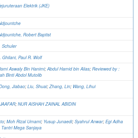
ejuruteraan Elektrik (JKE)
 Ndjountche
Ndjountche, Robert Baptist
. Schuler
 Ghilani, Paul R. Wolf
Ismi Aswaly Bin Hanimi
;
Abdul Hamid bin Alias
;
Reviewed by :
ah Binti Abdol Mutolib
Dong, Jiabao
;
Liu, Shuai
;
Zhang, Lin
;
Wang, Lihui
 JAAFAR
;
NUR AISHAH ZAINAL ABIDIN
nto
;
Moh Rizal Umami
;
Yusup Junaedi
;
Syahrul Anwar
;
Egi Adha
;
Tantri Mega Sanjaya