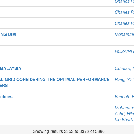
Charles Pl
Charles Pl
Charles Pl
ING BIM
Mohamme
ROZAINI 
 MALAYSIA
Othman, 
AL GRID CONSIDERING THE OPTIMAL PERFORMANCE
Peng, Yiz
ERS
ctices
Kenneth E
Muhammad
Ashri
;
Hil
bin Khudza
Showing results 3353 to 3372 of 5660