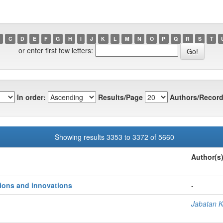
C
D
E
F
G
H
I
J
K
L
M
N
O
P
Q
R
S
T
or enter first few letters:
In order:
Results/Page
Authors/Record
Showing results 3353 to 3372 of 5660
Author(s
ions and innovations
-
Jabatan K