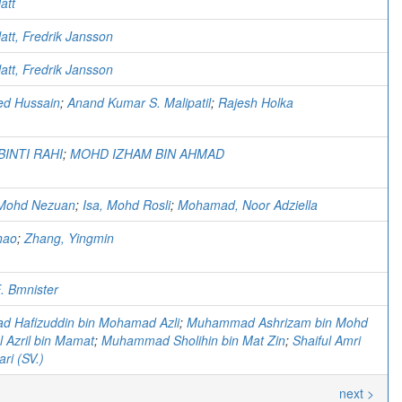
att
att, Fredrik Jansson
att, Fredrik Jansson
d Hussain
;
Anand Kumar S. Malipatil
;
Rajesh Holka
BINTI RAHI
;
MOHD IZHAM BIN AHMAD
Mohd Nezuan
;
Isa, Mohd Rosli
;
Mohamad, Noor Adziella
hao
;
Zhang, Yingmin
. Bmnister
 Hafizuddin bin Mohamad Azli
;
Muhammad Ashrizam bin Mohd
al Azril bin Mamat
;
Muhammad Sholihin bin Mat Zin
;
Shaiful Amri
ri (SV.)
next >