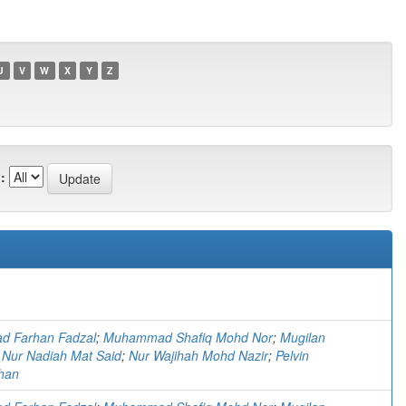
U
V
W
X
Y
Z
:
 Farhan Fadzal
;
Muhammad Shafiq Mohd Nor
;
Mugilan
;
Nur Nadiah Mat Said
;
Nur Wajihah Mohd Nazir
;
Pelvin
han