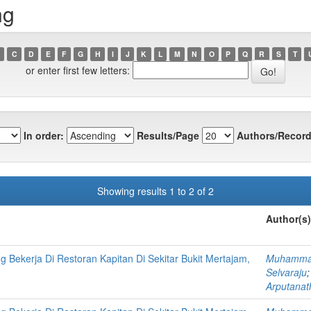
ng
C
D
E
F
G
H
I
J
K
L
M
N
O
P
Q
R
S
T
or enter first few letters:
In order:
Results/Page
Authors/Record
Showing results 1 to 2 of 2
Author(s)
Bekerja Di Restoran Kapitan Di Sekitar Bukit Mertajam,
Muhammad
Selvaraju
Arputanat