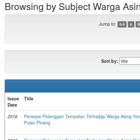
Browsing by Subject Warga Asi
Jump to:
0-9
A
B
Sort by:
Issue
Title
Date
2016
Persepsi Pelanggan Tempatan Terhadap Warga Asing Yang 
Pulau Pinang