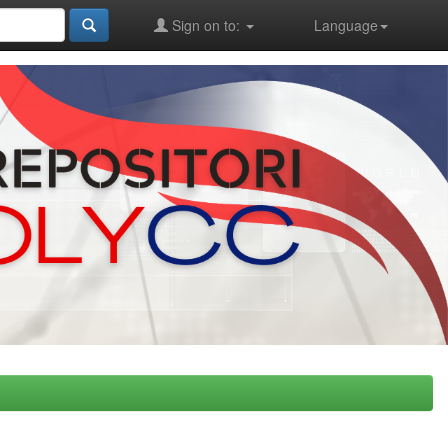
Sign on to:
Language