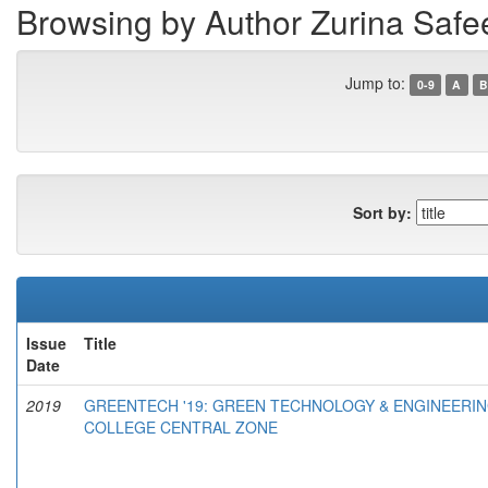
Browsing by Author Zurina Safe
Jump to:
0-9
A
B
Sort by:
Issue
Title
Date
2019
GREENTECH '19: GREEN TECHNOLOGY & ENGINEERIN
COLLEGE CENTRAL ZONE