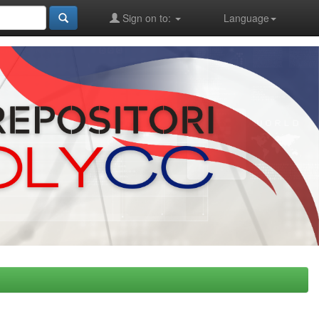
Sign on to:
Language