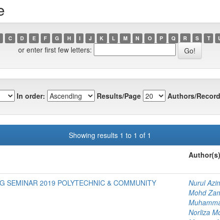
e
C
D
E
F
G
H
I
J
K
L
M
N
O
P
Q
R
S
T
or enter first few letters:
In order:
Results/Page
Authors/Record
Showing results 1 to 1 of 1
Author(s
G SEMINAR 2019 POLYTECHNIC & COMMUNITY
Nurul Az
Mohd Zam
Muhammad
Norliza M