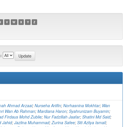
U
V
W
X
Y
Z
:
)
imah Ahmad Arzaai
;
Nurseha Ariifin
;
Norhasnina Mokhtar
;
Wan
ri Wan Ab Rahman
;
Mardiana Haron
;
Syahrunizam Buyamin
;
 Firdaus Mohd Zublie
;
Nur Fadzillah Jaafar
;
Shatini Md Said
;
d Jahid
;
Jazlina Muhammad
;
Zurina Safee
;
Siti Azliya Ismail
;