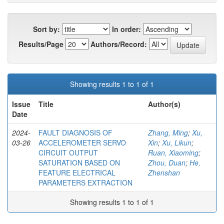
Sort by:
In order:
Results/Page
Authors/Record:
Showing results 1 to 1 of 1
Issue
Title
Author(s)
Date
2024-
FAULT DIAGNOSIS OF
Zhang, Ming
;
Xu,
03-26
ACCELEROMETER SERVO
Xin
;
Xu, Likun
;
CIRCUIT OUTPUT
Ruan, Xiaoming
;
SATURATION BASED ON
Zhou, Duan
;
He,
FEATURE ELECTRICAL
Zhenshan
PARAMETERS EXTRACTION
Showing results 1 to 1 of 1