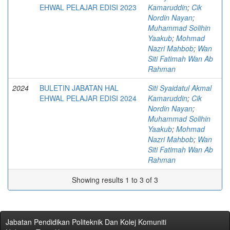
EHWAL PELAJAR EDISI 2023
Kamaruddin
;
Cik
Nordin Nayan
;
Muhammad Solihin
Yaakub
;
Mohmad
Nazri Mahbob
;
Wan
Siti Fatimah Wan Ab
Rahman
2024
BULETIN JABATAN HAL
Siti Syaidatul Akmal
EHWAL PELAJAR EDISI 2024
Kamaruddin
;
Cik
Nordin Nayan
;
Muhammad Solihin
Yaakub
;
Mohmad
Nazri Mahbob
;
Wan
Siti Fatimah Wan Ab
Rahman
Showing results 1 to 3 of 3
Jabatan Pendidikan Politeknik Dan Kolej Komuniti