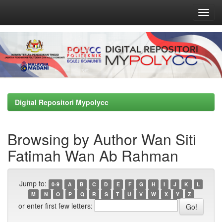
Skip
navigation
Digital Repositori Mypolycc
Browsing by Author Wan Siti
Fatimah Wan Ab Rahman
Jump to:
0-9
A
B
C
D
E
F
G
H
I
J
K
L
M
N
O
P
Q
R
S
T
U
V
W
X
Y
Z
or enter first few letters: