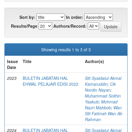
Sort by:
In order:
Results/Page
Authors/Record:
Showing results 1 to 3 of 3
Issue
Title
Author(s)
Date
2023
BULETIN JABATAN HAL
Siti Syaidatul Akmal
EHWAL PELAJAR EDISI 2022
Kamaruddin
;
Cik
Nordin Nayan
;
Muhammad Solihin
Yaakub
;
Mohmad
Nazri Mahbob
;
Wan
Siti Fatimah Wan Ab
Rahman
2024
BULETIN JABATAN HAL
Siti Syaidatul Akmal