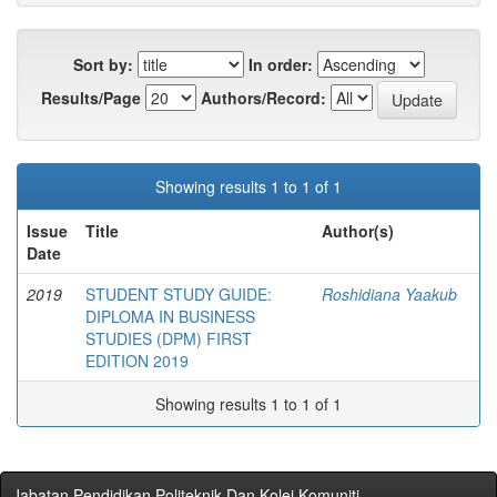
Sort by:
In order:
Results/Page
Authors/Record:
Showing results 1 to 1 of 1
Issue
Title
Author(s)
Date
2019
STUDENT STUDY GUIDE:
Roshidiana Yaakub
DIPLOMA IN BUSINESS
STUDIES (DPM) FIRST
EDITION 2019
Showing results 1 to 1 of 1
Jabatan Pendidikan Politeknik Dan Kolej Komuniti