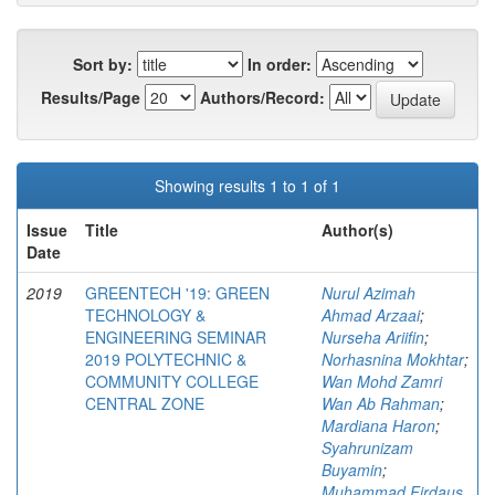
Sort by:
In order:
Results/Page
Authors/Record:
Showing results 1 to 1 of 1
Issue
Title
Author(s)
Date
2019
GREENTECH '19: GREEN
Nurul Azimah
TECHNOLOGY &
Ahmad Arzaai
;
ENGINEERING SEMINAR
Nurseha Ariifin
;
2019 POLYTECHNIC &
Norhasnina Mokhtar
;
COMMUNITY COLLEGE
Wan Mohd Zamri
CENTRAL ZONE
Wan Ab Rahman
;
Mardiana Haron
;
Syahrunizam
Buyamin
;
Muhammad Firdaus