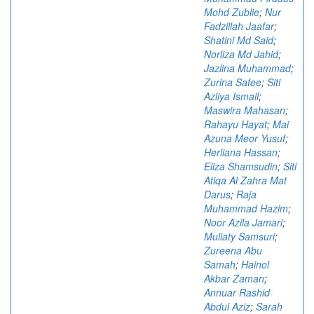
Mohd Zublie
;
Nur
Fadzillah Jaafar
;
Shatini Md Said
;
Norliza Md Jahid
;
Jazlina Muhammad
;
Zurina Safee
;
Siti
Azliya Ismail
;
Maswira Mahasan
;
Rahayu Hayat
;
Mai
Azuna Meor Yusuf
;
Herliana Hassan
;
Eliza Shamsudin
;
Siti
Atiqa Al Zahra Mat
Darus
;
Raja
Muhammad Hazim
;
Noor Azila Jamari
;
Muliaty Samsuri
;
Zureena Abu
Samah
;
Hainol
Akbar Zaman
;
Annuar Rashid
Abdul Aziz
;
Sarah