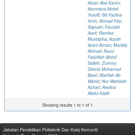
Afzan Abd Karim
;
Normieza Mohd
Yusoff
;
Siti Fazlina
Isnin
;
Ahmad Faiz
Sapuan
;
Fauziah
Aarif
;
Ramlee
Mustapha
;
Azyati
Ilyani Aznan
;
Mariaty
Ahmad
;
Nurul
Fadzillah Mohd
Salleh
;
Zummy
Dahria Mohamed
Basri
;
Marfiah Ab
Wahid
;
Nur Wahidah
Azhari
;
Aeslina
Abdul Kadir
Showing results 1 to 1 of 1
Jabatan Pendidikan Politeknik Dan Kolej Komuniti