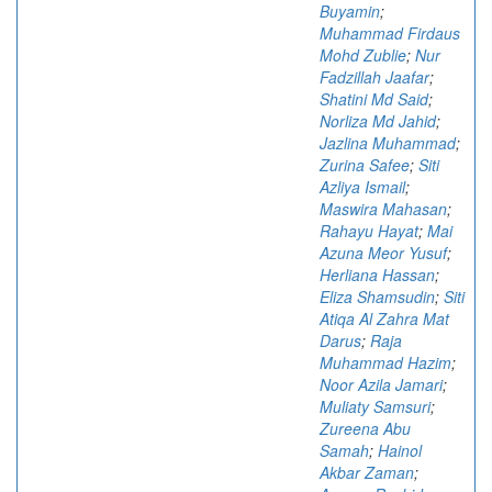
Buyamin
;
Muhammad Firdaus
Mohd Zublie
;
Nur
Fadzillah Jaafar
;
Shatini Md Said
;
Norliza Md Jahid
;
Jazlina Muhammad
;
Zurina Safee
;
Siti
Azliya Ismail
;
Maswira Mahasan
;
Rahayu Hayat
;
Mai
Azuna Meor Yusuf
;
Herliana Hassan
;
Eliza Shamsudin
;
Siti
Atiqa Al Zahra Mat
Darus
;
Raja
Muhammad Hazim
;
Noor Azila Jamari
;
Muliaty Samsuri
;
Zureena Abu
Samah
;
Hainol
Akbar Zaman
;