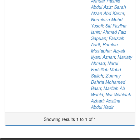
Annuar Rashid
Abdul Aziz
;
Sarah
Afzan Abd Karim
;
Normieza Mohd
Yusoff
;
Siti Fazlina
Isnin
;
Ahmad Faiz
Sapuan
;
Fauziah
Aarif
;
Ramlee
Mustapha
;
Azyati
Ilyani Aznan
;
Mariaty
Ahmad
;
Nurul
Fadzillah Mohd
Salleh
;
Zummy
Dahria Mohamed
Basri
;
Marfiah Ab
Wahid
;
Nur Wahidah
Azhari
;
Aeslina
Abdul Kadir
Showing results 1 to 1 of 1