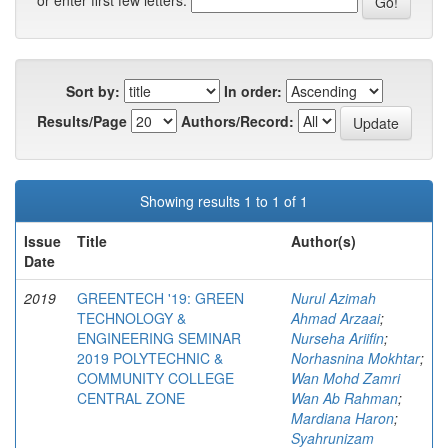
or enter first few letters:
Sort by:
In order:
Results/Page
Authors/Record:
Showing results 1 to 1 of 1
Issue
Title
Author(s)
Date
2019
GREENTECH '19: GREEN
Nurul Azimah
TECHNOLOGY &
Ahmad Arzaai
;
ENGINEERING SEMINAR
Nurseha Ariifin
;
2019 POLYTECHNIC &
Norhasnina Mokhtar
;
COMMUNITY COLLEGE
Wan Mohd Zamri
CENTRAL ZONE
Wan Ab Rahman
;
Mardiana Haron
;
Syahrunizam