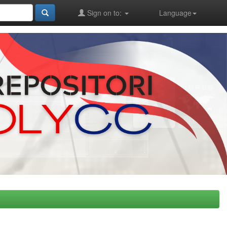
Sign on to:
Language