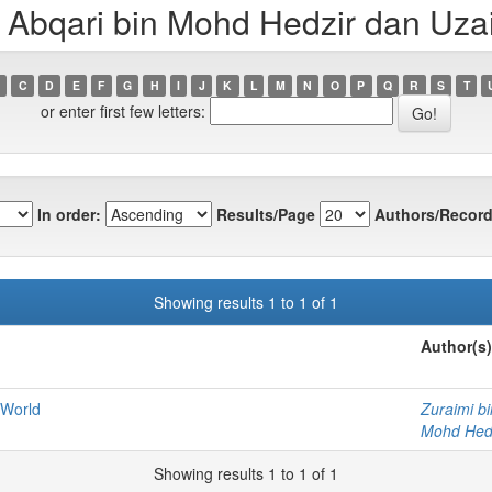
Abqari bin Mohd Hedzir dan Uzair
C
D
E
F
G
H
I
J
K
L
M
N
O
P
Q
R
S
T
or enter first few letters:
In order:
Results/Page
Authors/Record
Showing results 1 to 1 of 1
Author(s)
 World
Zuraimi b
Mohd Hedz
Showing results 1 to 1 of 1