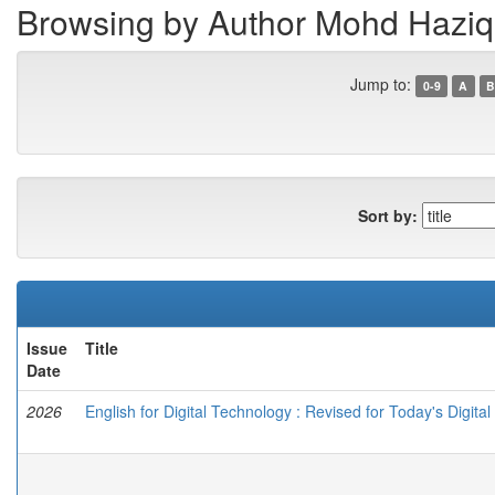
Browsing by Author Mohd Haziq 
Jump to:
0-9
A
B
Sort by:
Issue
Title
Date
2026
English for Digital Technology : Revised for Today's Digital