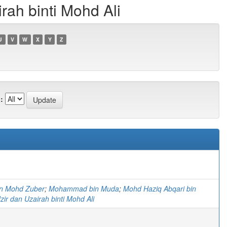
ah binti Mohd Ali
U
V
W
X
Y
Z
:
in Mohd Zuber
;
Mohammad bin Muda
;
Mohd Haziq Abqari bin
ir dan Uzairah binti Mohd Ali