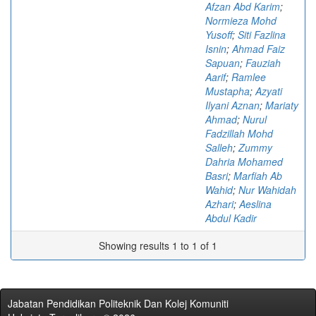
Afzan Abd Karim
;
Normieza Mohd
Yusoff
;
Siti Fazlina
Isnin
;
Ahmad Faiz
Sapuan
;
Fauziah
Aarif
;
Ramlee
Mustapha
;
Azyati
Ilyani Aznan
;
Mariaty
Ahmad
;
Nurul
Fadzillah Mohd
Salleh
;
Zummy
Dahria Mohamed
Basri
;
Marfiah Ab
Wahid
;
Nur Wahidah
Azhari
;
Aeslina
Abdul Kadir
Showing results 1 to 1 of 1
Jabatan Pendidikan Politeknik Dan Kolej Komuniti