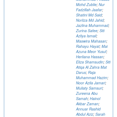
Mohd Zublie
;
Nur
Fadzillah Jaafar
;
Shatini Md Said
;
Norliza Md Jahid
;
Jazlina Muhammad
;
Zurina Safee
;
Siti
Azliya Ismail
;
Maswira Mahasan
;
Rahayu Hayat
;
Mai
Azuna Meor Yusuf
;
Herliana Hassan
;
Eliza Shamsudin
;
Siti
Atiqa Al Zahra Mat
Darus
;
Raja
Muhammad Hazim
;
Noor Azila Jamari
;
Muliaty Samsuri
;
Zureena Abu
Samah
;
Hainol
Akbar Zaman
;
Annuar Rashid
Abdul Aziz
;
Sarah