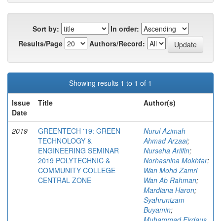
Sort by:
In order:
Results/Page
Authors/Record:
Showing results 1 to 1 of 1
Issue
Title
Author(s)
Date
2019
GREENTECH '19: GREEN
Nurul Azimah
TECHNOLOGY &
Ahmad Arzaai
;
ENGINEERING SEMINAR
Nurseha Ariifin
;
2019 POLYTECHNIC &
Norhasnina Mokhtar
;
COMMUNITY COLLEGE
Wan Mohd Zamri
CENTRAL ZONE
Wan Ab Rahman
;
Mardiana Haron
;
Syahrunizam
Buyamin
;
Muhammad Firdaus