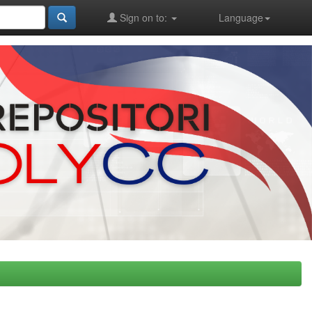
Sign on to:
Language