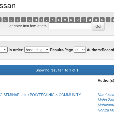
assan
C
D
E
F
G
H
I
J
K
L
M
N
O
P
Q
R
S
T
or enter first few letters:
In order:
Results/Page
Authors/Record
Showing results 1 to 1 of 1
Author(s
G SEMINAR 2019 POLYTECHNIC & COMMUNITY
Nurul Az
Mohd Zam
Muhammad
Norliza M