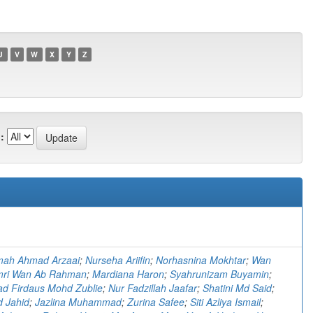
U
V
W
X
Y
Z
:
)
imah Ahmad Arzaai
;
Nurseha Ariifin
;
Norhasnina Mokhtar
;
Wan
ri Wan Ab Rahman
;
Mardiana Haron
;
Syahrunizam Buyamin
;
 Firdaus Mohd Zublie
;
Nur Fadzillah Jaafar
;
Shatini Md Said
;
d Jahid
;
Jazlina Muhammad
;
Zurina Safee
;
Siti Azliya Ismail
;