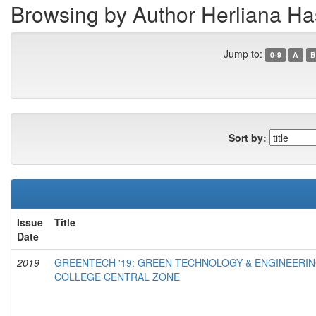
Browsing by Author Herliana H
Jump to:
0-9
A
B
Sort by:
Issue
Title
Date
2019
GREENTECH '19: GREEN TECHNOLOGY & ENGINEERIN
COLLEGE CENTRAL ZONE