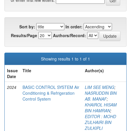
or enter first few letters:
Sort by:
In order:
Results/Page
Authors/Record:
Showing results 1 to 1 of 1
Issue
Title
Author(s)
Date
2024
BASIC CONTROL SYSTEM Air
LIM SEE MENG
;
Conditioning & Refrigeration
NASRUDDIN BIN
Control System
AB. MANAF
;
KHAIROL HISAM
BIN HAMRAN
;
EDITOR : MOHD
ZULHAIRI BIN
ZULKIPLI