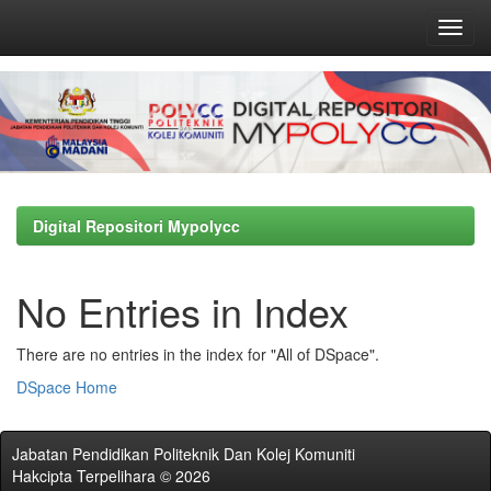
Skip
navigation
Digital Repositori Mypolycc
No Entries in Index
There are no entries in the index for "All of DSpace".
DSpace Home
Jabatan Pendidikan Politeknik Dan Kolej Komuniti
Hakcipta Terpelihara © 2026