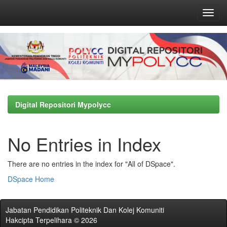
Skip
navigation
Digital Repositori Mypolycc
No Entries in Index
There are no entries in the index for "All of DSpace".
DSpace Home
Jabatan Pendidikan Politeknik Dan Kolej Komuniti
Hakcipta Terpelihara © 2026