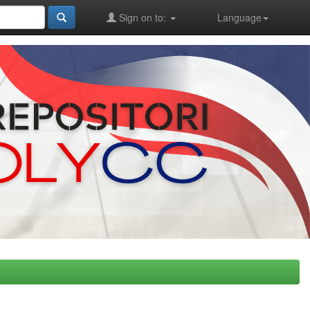
Sign on to:
Language