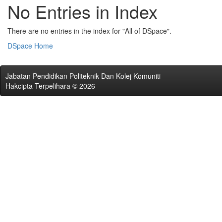
No Entries in Index
There are no entries in the index for "All of DSpace".
DSpace Home
Jabatan Pendidikan Politeknik Dan Kolej Komuniti
Hakcipta Terpelihara © 2026