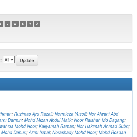
U
V
W
X
Y
Z
:
thman
;
Ruzimas Ayu Razali
;
Normieza Yusoff
;
Nor Alwani Abd
arni Darmin
;
Mohd Mizan Abdul Malik
;
Noor Raishah Md Dagang
;
hwahida Mohd Noor
;
Kaliyamah Raman
;
Nor Hakimah Ahmad Subri
;
 Mohd Dahuri
;
Azmi Ismal
;
Norashady Mohd Noor
;
Mohd Rosdan