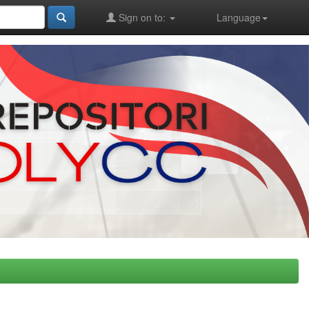
Sign on to:
Language