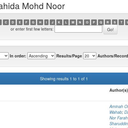
wahida Mohd Noor
C
D
E
F
G
H
I
J
K
L
M
N
O
P
Q
R
S
T
or enter first few letters:
In order:
Results/Page
Authors/Record
Showing results 1 to 1 of 1
Author(s)
Aminah O
Wahab
;
D
Nor Fara
Sharuddin