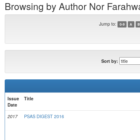
Browsing by Author Nor Farah
Jump to:
0-9
A
B
Sort by:
Issue
Title
Date
2017
PSAS DIGEST 2016