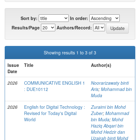
Sort by:
In order:
Results/Page
Authors/Record:
Showing results 1 to 3 of 3
Issue
Title
Author(s)
Date
2026
COMMUNICATIVE ENGLISH 1
Noorarizawaty binti
: DUE10112
Aris
;
Mohammad bin
Muda
2026
English for Digital Technology :
Zuraimi bin Mohd
Revised for Today's Digital
Zuber
;
Mohammad
World
bin Muda
;
Mohd
Haziq Abqari bin
Mohd Hedzir dan
Uzairah binti Mohd