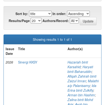
Sort by:
In order:
Results/Page
Authors/Record:
Showing results 1 to 1 of 1
Issue
Title
Author(s)
Date
2026
Sinergi KKSY
Hazariah binti
Karsahid
;
Haryati
binti Baharuddin
;
Afiqah Zahirah binti
Zaizul Imran
;
Malathi
a/p Palanisamy
;
Ida
Erina binti Zulkifly
;
Arman bin Hashim
;
Zalina binti Mohd
Aris
;
Ayob bin