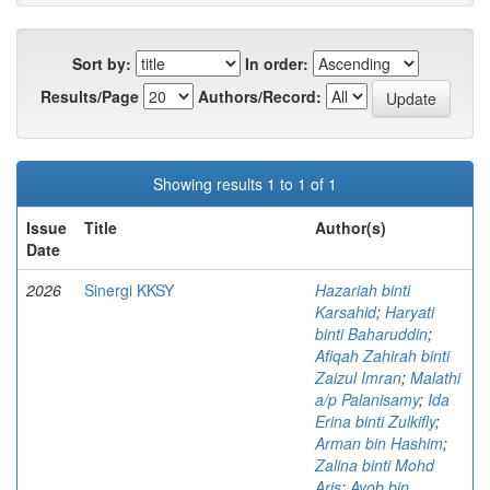
Sort by:
In order:
Results/Page
Authors/Record:
Showing results 1 to 1 of 1
Issue
Title
Author(s)
Date
2026
Sinergi KKSY
Hazariah binti
Karsahid
;
Haryati
binti Baharuddin
;
Afiqah Zahirah binti
Zaizul Imran
;
Malathi
a/p Palanisamy
;
Ida
Erina binti Zulkifly
;
Arman bin Hashim
;
Zalina binti Mohd
Aris
;
Ayob bin