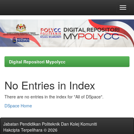
Skip
navigation
Digital Repositori Mypolycc
No Entries in Index
There are no entries in the index for "All of DSpace".
DSpace Home
Jabatan Pendidikan Politeknik Dan Kolej Komuniti
Hakcipta Terpelihara © 2026