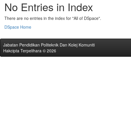
No Entries in Index
There are no entries in the index for "All of DSpace".
DSpace Home
Jabatan Pendidikan Politeknik Dan Kolej Komuniti
Hakcipta Terpelihara © 2026