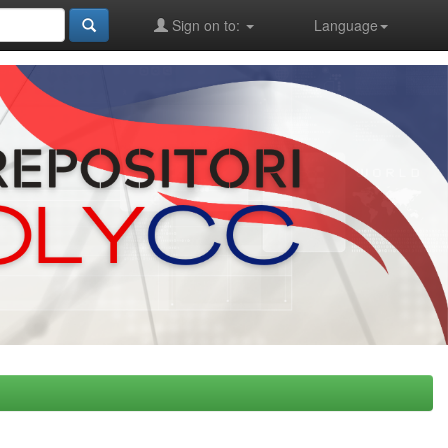
Sign on to:
Language