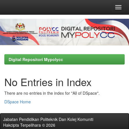
Skip
navigation
Digital Repositori Mypolycc
No Entries in Index
There are no entries in the index for "All of DSpace".
DSpace Home
Jabatan Pendidikan Politeknik Dan Kolej Komuniti
Hakcipta Terpelihara © 2026