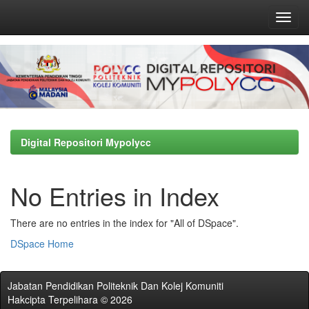
Skip
navigation
Digital Repositori Mypolycc
No Entries in Index
There are no entries in the index for "All of DSpace".
DSpace Home
Jabatan Pendidikan Politeknik Dan Kolej Komuniti
Hakcipta Terpelihara © 2026