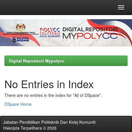
Skip
navigation
Digital Repositori Mypolycc
No Entries in Index
There are no entries in the index for "All of DSpace".
DSpace Home
Jabatan Pendidikan Politeknik Dan Kolej Komuniti
Hakcipta Terpelihara © 2026